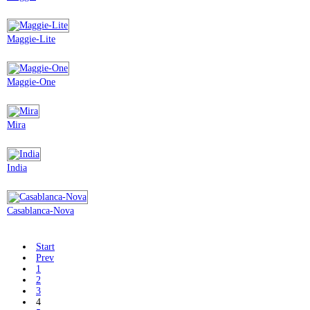
Maggie-Lite
Maggie-One
Mira
India
Casablanca-Nova
Start
Prev
1
2
3
4