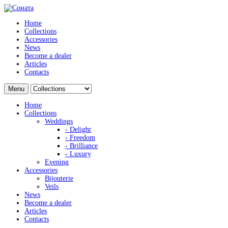
Home
Collections
Accessories
News
Become a dealer
Articles
Contacts
Menu
Home
Collections
Weddings
- Delight
- Freedom
- Brilliance
- Luxury
Evening
Accessories
Bijouterie
Veils
News
Become a dealer
Articles
Contacts