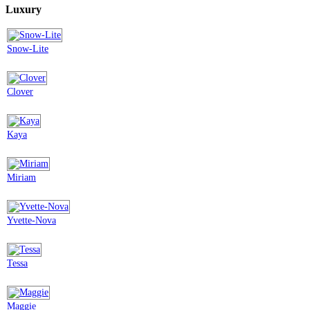
Luxury
Snow-Lite
Clover
Kaya
Miriam
Yvette-Nova
Tessa
Maggie