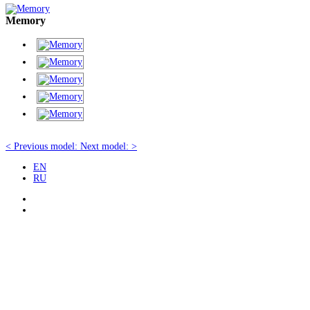
Memory
< Previous model:
Next model: >
EN
RU