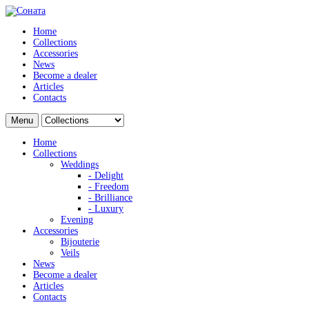
Home
Collections
Accessories
News
Become a dealer
Articles
Contacts
Menu
Home
Collections
Weddings
- Delight
- Freedom
- Brilliance
- Luxury
Evening
Accessories
Bijouterie
Veils
News
Become a dealer
Articles
Contacts